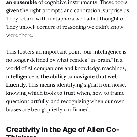
an ensemble
of cognitive instruments. These tools,
given the right prompts and calibration, surprise us.
They return with metaphors we hadn’t thought of.
They unlock corners of reasoning we didn’t know
were there.
This fosters an important point: our intelligence is
no longer defined by what resides “in-brain.” In a
world of AI companions and knowledge machines,
intelligence is
the ability to navigate that web
fluently
. This means identifying signal from noise,
knowing which tools to trust when, how to frame
questions artfully, and recognizing when our own
biases are being quietly confirmed.
Creativity in the Age of Alien Co-