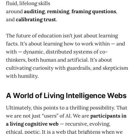
fluid, lifelong skills
around
auditing
,
remixing
,
framing questions
,
and
calibrating trust
.
The future of education isn’t just about learning
facts. It’s about learning how to work within — and
with — dynamic, distributed systems of co-
thinkers, both human and artificial. It’s about
cultivating curiosity with guardrails, and skepticism
with humility.
A World of Living Intelligence Webs
Ultimately, this points to a thrilling possibility. That
we are not just “users” of AI. We are
participants in
a living cognitive web
— recursive, evolving,
ethical, poetic. It is a web that brightens when we