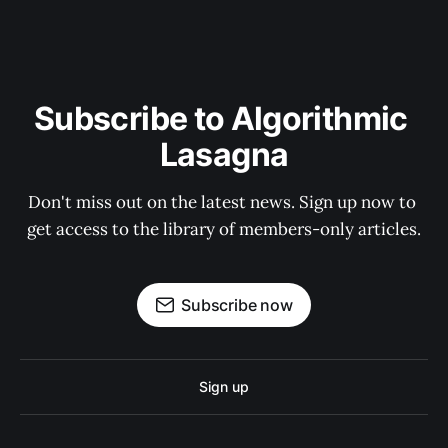
Subscribe to Algorithmic 
Lasagna
Don't miss out on the latest news. Sign up now to 
get access to the library of members-only articles.
Subscribe now
Sign up