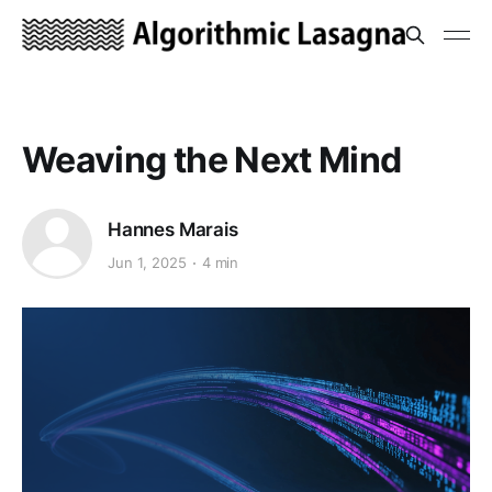
Weaving the Next Mind
Hannes Marais
Jun 1, 2025
4 min