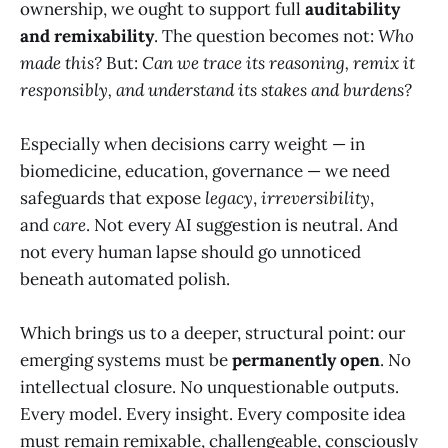
ownership, we ought to support full
auditability
and remixability
. The question becomes not:
Who
made this?
But:
Can we trace its reasoning, remix it
responsibly, and understand its stakes and burdens?
Especially when decisions carry weight — in
biomedicine, education, governance — we need
safeguards that expose
legacy
,
irreversibility
,
and
care
. Not every AI suggestion is neutral. And
not every human lapse should go unnoticed
beneath automated polish.
Which brings us to a deeper, structural point: our
emerging systems must be
permanently open
. No
intellectual closure. No unquestionable outputs.
Every model. Every insight. Every composite idea
must remain remixable, challengeable, consciously