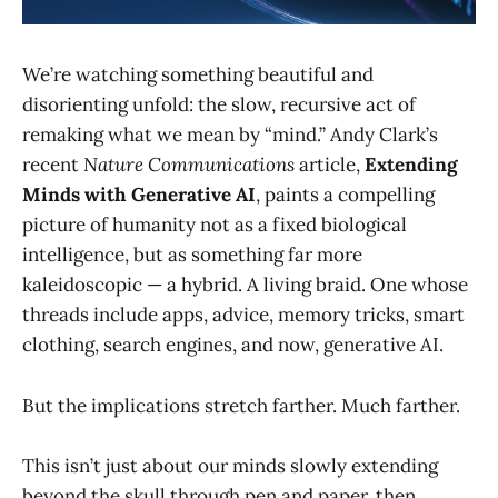
We’re watching something beautiful and
disorienting unfold: the slow, recursive act of
remaking what we mean by “mind.” Andy Clark’s
recent
Nature Communications
article,
Extending
Minds with Generative AI
, paints a compelling
picture of humanity not as a fixed biological
intelligence, but as something far more
kaleidoscopic — a hybrid. A living braid. One whose
threads include apps, advice, memory tricks, smart
clothing, search engines, and now, generative AI.
But the implications stretch farther. Much farther.
This isn’t just about our minds slowly extending
beyond the skull through pen and paper, then