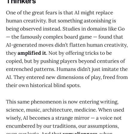
Thinkers
One of the great fears is that AI might replace
human creativity. But something astonishing is
being observed instead. Studies in domains like Go
— the famously complex board game — found that
AI-generated moves didn’t flatten human creativity,
they
amplified it
. Not by offering tricks to be
copied, but by pushing players beyond centuries of
entrenched patterns. Humans didn’t just imitate the
AI. They entered new dimensions of play, freed from
their own historical blind spots.
This same phenomenon is now entering writing,
science, music, architecture, medicine. When used
wisely, AI becomes a strange mirror — a voice not
encumbered by our traditions, our assumptions,
even our logic. And that
very alienness
, when