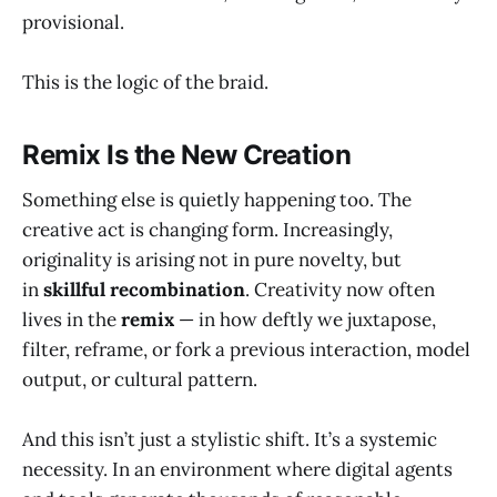
provisional.
This is the logic of the braid.
Remix Is the New Creation
Something else is quietly happening too. The
creative act is changing form. Increasingly,
originality is arising not in pure novelty, but
in
skillful recombination
. Creativity now often
lives in the
remix
— in how deftly we juxtapose,
filter, reframe, or fork a previous interaction, model
output, or cultural pattern.
And this isn’t just a stylistic shift. It’s a systemic
necessity. In an environment where digital agents