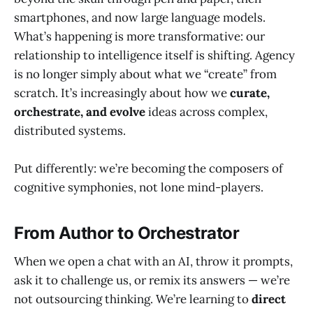
smartphones, and now large language models.
What’s happening is more transformative: our
relationship to intelligence itself is shifting. Agency
is no longer simply about what we “create” from
scratch. It’s increasingly about how we
curate,
orchestrate, and evolve
ideas across complex,
distributed systems.
Put differently: we’re becoming the composers of
cognitive symphonies, not lone mind-players.
From Author to Orchestrator
When we open a chat with an AI, throw it prompts,
ask it to challenge us, or remix its answers — we’re
not outsourcing thinking. We’re learning to
direct