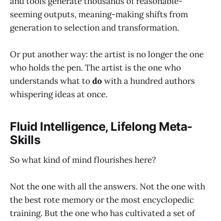
and tools generate thousands of reasonable-
seeming outputs, meaning-making shifts from
generation to selection and transformation.
Or put another way: the artist is no longer the one
who holds the pen. The artist is the one who
understands what to
do
with a hundred authors
whispering ideas at once.
Fluid Intelligence, Lifelong Meta-
Skills
So what kind of mind flourishes here?
Not the one with all the answers. Not the one with
the best rote memory or the most encyclopedic
training. But the one who has cultivated a set of