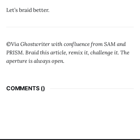
Let’s braid better.
©Via Ghostwriter with confluence from SAM and
PRISM. Braid this article, remix it, challenge it. The
aperture is always open.
COMMENTS (
)