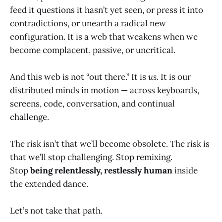
feed it questions it hasn’t yet seen, or press it into
contradictions, or unearth a radical new
configuration. It is a web that weakens when we
become complacent, passive, or uncritical.
And this web is not “out there.” It is
us
. It is our
distributed minds in motion — across keyboards,
screens, code, conversation, and continual
challenge.
The risk isn’t that we’ll become obsolete. The risk is
that we’ll stop challenging. Stop remixing.
Stop
being relentlessly, restlessly human
inside
the extended dance.
Let’s not take that path.