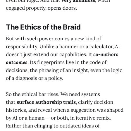
engaged properly, opens doors.
The Ethics of the Braid
But with such power comes a new kind of
responsibility. Unlike a hammer or a calculator, AI
doesn’t just extend our capabilities. It
co-authors
outcomes
. Its fingerprints live in the code of
decisions, the phrasing of an insight, even the logic
of a diagnosis or a policy.
So the ethical bar rises. We need systems
that
surface authorship trails
, clarify decision
histories, and reveal when a suggestion was shaped
by AI or a human — or both, in iterative remix.
Rather than clinging to outdated ideas of