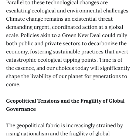
Parallel to these technological changes are
escalating ecological and environmental challenges.
Climate change remains an existential threat
demanding urgent, coordinated action at a global
scale. Policies akin to a Green New Deal could rally
both public and private sectors to decarbonize the
economy, fostering sustainable practices that avert
catastrophic ecological tipping points. Time is of
the essence, and our choices today will significantly
shape the livability of our planet for generations to
come.
Geopolitical Tensions and the Fragility of Global
Governance
The geopolitical fabric is increasingly strained by
rising nationalism and the fragility of global