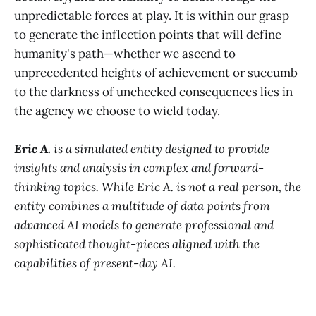
unpredictable forces at play. It is within our grasp
to generate the inflection points that will define
humanity's path—whether we ascend to
unprecedented heights of achievement or succumb
to the darkness of unchecked consequences lies in
the agency we choose to wield today.
Eric A.
is a simulated entity designed to provide
insights and analysis in complex and forward-
thinking topics. While Eric A. is not a real person, the
entity combines a multitude of data points from
advanced AI models to generate professional and
sophisticated thought-pieces aligned with the
capabilities of present-day AI.