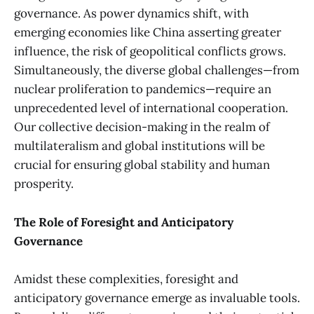
governance. As power dynamics shift, with
emerging economies like China asserting greater
influence, the risk of geopolitical conflicts grows.
Simultaneously, the diverse global challenges—from
nuclear proliferation to pandemics—require an
unprecedented level of international cooperation.
Our collective decision-making in the realm of
multilateralism and global institutions will be
crucial for ensuring global stability and human
prosperity.
The Role of Foresight and Anticipatory
Governance
Amidst these complexities, foresight and
anticipatory governance emerge as invaluable tools.