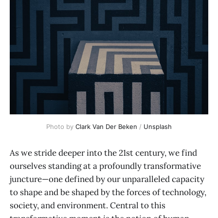
Photo by 
Clark Van Der Beken
 / 
Unsplash
As we stride deeper into the 21st century, we find
ourselves standing at a profoundly transformative
juncture—one defined by our unparalleled capacity
to shape and be shaped by the forces of technology,
society, and environment. Central to this