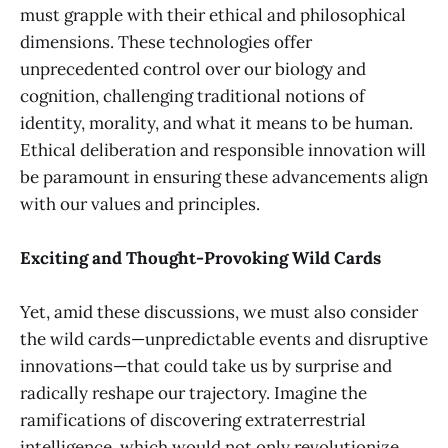
must grapple with their ethical and philosophical
dimensions. These technologies offer
unprecedented control over our biology and
cognition, challenging traditional notions of
identity, morality, and what it means to be human.
Ethical deliberation and responsible innovation will
be paramount in ensuring these advancements align
with our values and principles.
Exciting and Thought-Provoking Wild Cards
Yet, amid these discussions, we must also consider
the wild cards—unpredictable events and disruptive
innovations—that could take us by surprise and
radically reshape our trajectory. Imagine the
ramifications of discovering extraterrestrial
intelligence, which would not only revolutionize