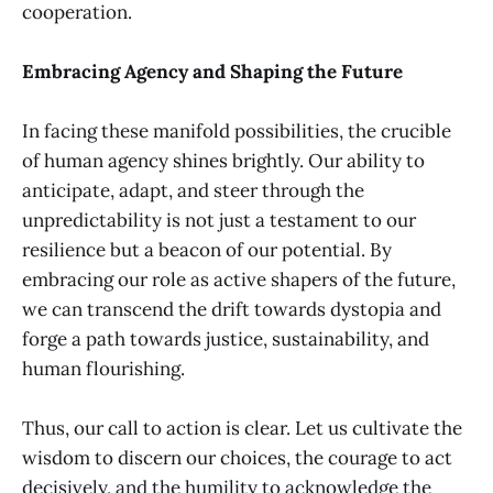
cooperation.
Embracing Agency and Shaping the Future
In facing these manifold possibilities, the crucible
of human agency shines brightly. Our ability to
anticipate, adapt, and steer through the
unpredictability is not just a testament to our
resilience but a beacon of our potential. By
embracing our role as active shapers of the future,
we can transcend the drift towards dystopia and
forge a path towards justice, sustainability, and
human flourishing.
Thus, our call to action is clear. Let us cultivate the
wisdom to discern our choices, the courage to act
decisively, and the humility to acknowledge the