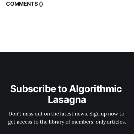
COMMENTS (
)
Subscribe to Algorithmic 
Lasagna
Don't miss out on the latest news. Sign up now to 
get access to the library of members-only articles.