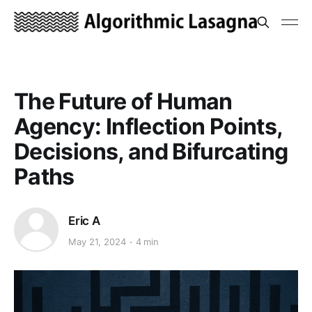
The Future of Human
Agency: Inflection Points,
Decisions, and Bifurcating
Paths
Eric A
May 21, 2024
4 min