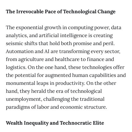
The Irrevocable Pace of Technological Change
The exponential growth in computing power, data
analytics, and artificial intelligence is creating
seismic shifts that hold both promise and peril.
Automation and AI are transforming every sector,
from agriculture and healthcare to finance and
logistics. On the one hand, these technologies offer
the potential for augmented human capabilities and
monumental leaps in productivity. On the other
hand, they herald the era of technological
unemployment, challenging the traditional
paradigms of labor and economic structure.
Wealth Inequality and Technocratic Elite