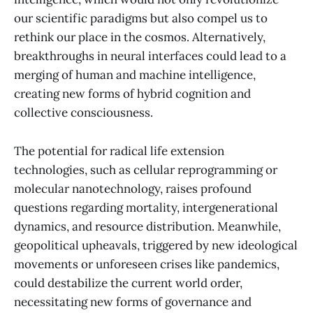
our scientific paradigms but also compel us to
rethink our place in the cosmos. Alternatively,
breakthroughs in neural interfaces could lead to a
merging of human and machine intelligence,
creating new forms of hybrid cognition and
collective consciousness.
The potential for radical life extension
technologies, such as cellular reprogramming or
molecular nanotechnology, raises profound
questions regarding mortality, intergenerational
dynamics, and resource distribution. Meanwhile,
geopolitical upheavals, triggered by new ideological
movements or unforeseen crises like pandemics,
could destabilize the current world order,
necessitating new forms of governance and