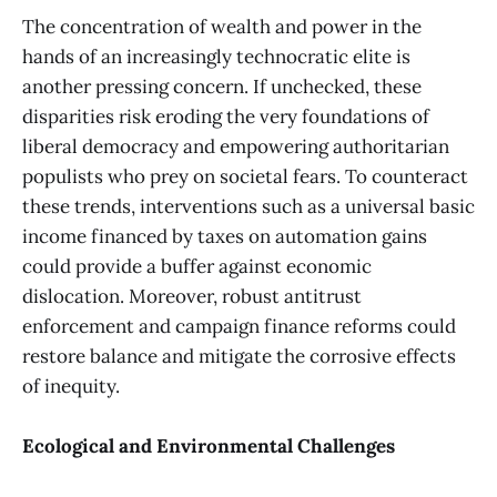
The concentration of wealth and power in the
hands of an increasingly technocratic elite is
another pressing concern. If unchecked, these
disparities risk eroding the very foundations of
liberal democracy and empowering authoritarian
populists who prey on societal fears. To counteract
these trends, interventions such as a universal basic
income financed by taxes on automation gains
could provide a buffer against economic
dislocation. Moreover, robust antitrust
enforcement and campaign finance reforms could
restore balance and mitigate the corrosive effects
of inequity.
Ecological and Environmental Challenges