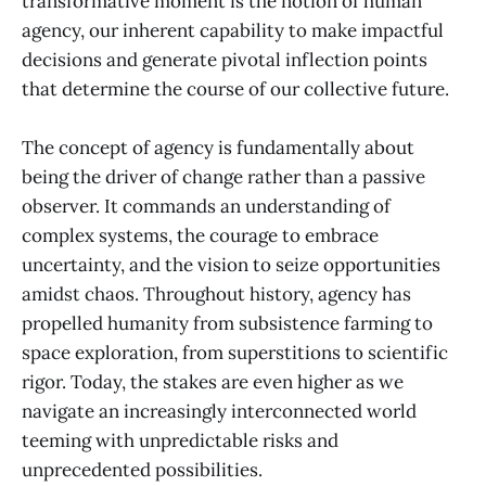
transformative moment is the notion of human
agency, our inherent capability to make impactful
decisions and generate pivotal inflection points
that determine the course of our collective future.
The concept of agency is fundamentally about
being the driver of change rather than a passive
observer. It commands an understanding of
complex systems, the courage to embrace
uncertainty, and the vision to seize opportunities
amidst chaos. Throughout history, agency has
propelled humanity from subsistence farming to
space exploration, from superstitions to scientific
rigor. Today, the stakes are even higher as we
navigate an increasingly interconnected world
teeming with unpredictable risks and
unprecedented possibilities.