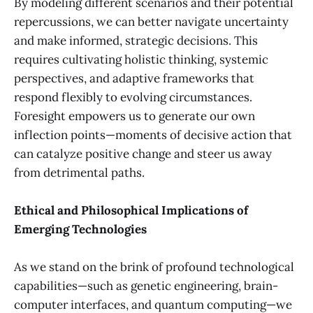
By modeling different scenarios and their potential
repercussions, we can better navigate uncertainty
and make informed, strategic decisions. This
requires cultivating holistic thinking, systemic
perspectives, and adaptive frameworks that
respond flexibly to evolving circumstances.
Foresight empowers us to generate our own
inflection points—moments of decisive action that
can catalyze positive change and steer us away
from detrimental paths.
Ethical and Philosophical Implications of
Emerging Technologies
As we stand on the brink of profound technological
capabilities—such as genetic engineering, brain-
computer interfaces, and quantum computing—we