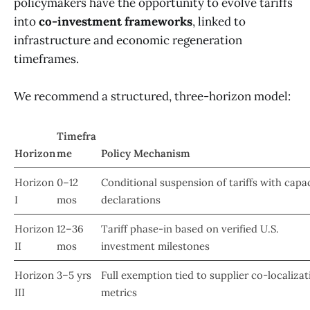
policymakers have the opportunity to evolve tariffs
into
co-investment frameworks
, linked to
infrastructure and economic regeneration
timeframes.
We recommend a structured, three-horizon model:
Timefra
Horizon
me
Policy Mechanism
Horizon
0–12
Conditional suspension of tariffs with capa
I
mos
declarations
Horizon
12–36
Tariff phase-in based on verified U.S.
II
mos
investment milestones
Horizon
3–5 yrs
Full exemption tied to supplier co-localizat
III
metrics