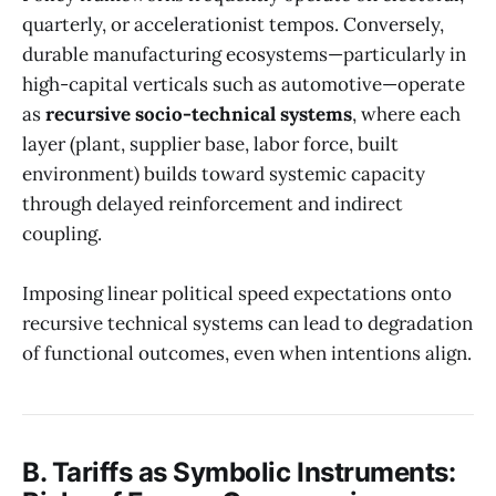
quarterly, or accelerationist tempos. Conversely,
durable manufacturing ecosystems—particularly in
high-capital verticals such as automotive—operate
as
recursive socio-technical systems
, where each
layer (plant, supplier base, labor force, built
environment) builds toward systemic capacity
through delayed reinforcement and indirect
coupling.
Imposing linear political speed expectations onto
recursive technical systems can lead to degradation
of functional outcomes, even when intentions align.
B. Tariffs as Symbolic Instruments: