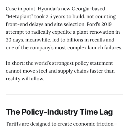
Case in point: Hyundai’s new Georgia-based
“Metaplant” took 2.5 years to build, not counting
front-end delays and site selection. Ford’s 2019
attempt to radically expedite a plant renovation in
30 days, meanwhile, led to billions in recalls and
one of the company’s most complex launch failures.
In short: the world’s strongest policy statement
cannot move steel and supply chains faster than
reality will allow.
The Policy-Industry Time Lag
Tariffs are designed to create economic friction—