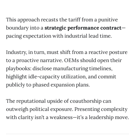
This approach recasts the tariff from a punitive
boundary into a
strategic performance contract
—
pacing expectation with industrial lead time.
Industry, in turn, must shift from a reactive posture
to a proactive narrative. OEMs should open their
playbooks: disclose manufacturing timelines,
highlight idle-capacity utilization, and commit
publicly to phased expansion plans.
The reputational upside of coauthorship can
outweigh political exposure. Presenting complexity
with clarity isn’t a weakness—it’s a leadership move.