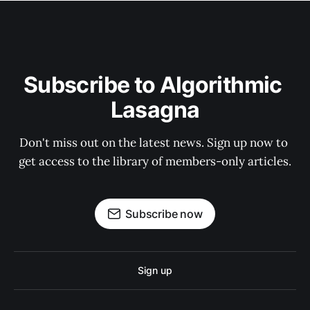
Subscribe to Algorithmic 
Lasagna
Don't miss out on the latest news. Sign up now to 
get access to the library of members-only articles.
Subscribe now
Sign up