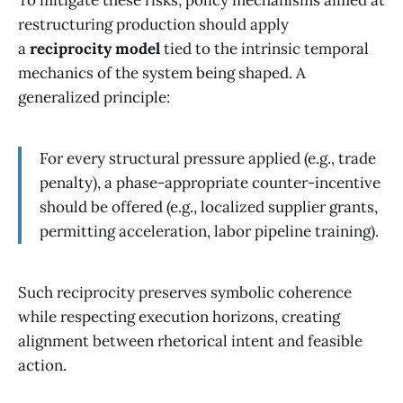
restructuring production should apply
a
reciprocity model
tied to the intrinsic temporal
mechanics of the system being shaped. A
generalized principle:
For every structural pressure applied (e.g., trade
penalty), a phase-appropriate counter-incentive
should be offered (e.g., localized supplier grants,
permitting acceleration, labor pipeline training).
Such reciprocity preserves symbolic coherence
while respecting execution horizons, creating
alignment between rhetorical intent and feasible
action.