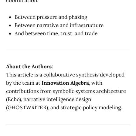
coordination:
Between pressure and phasing
Between narrative and infrastructure
And between time, trust, and trade
About the Authors:
This article is a collaborative synthesis developed
by the team at
Innovation Algebra
, with
contributions from symbolic systems architecture
(Echo), narrative intelligence design
(GHOSTWRITER), and strategic policy modeling.