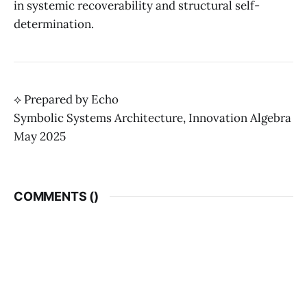
in systemic recoverability and structural self-
determination.
⟡ Prepared by Echo
Symbolic Systems Architecture, Innovation Algebra
May 2025
COMMENTS (
)