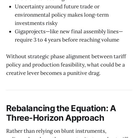
Uncertainty around future trade or
environmental policy makes long-term
investments risky
Gigaprojects—like new final assembly lines—
require 3 to 4 years before reaching volume
Without strategic phase alignment between tariff
policy and production feasibility, what could be a
creative lever becomes a punitive drag.
Rebalancing the Equation: A
Three-Horizon Approach
Rather than relying on blunt instruments,