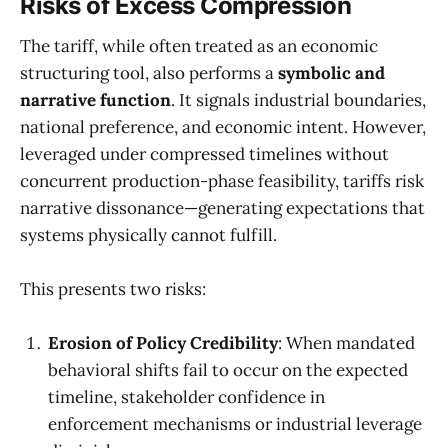
Risks of Excess Compression
The tariff, while often treated as an economic
structuring tool, also performs a
symbolic and
narrative function
. It signals industrial boundaries,
national preference, and economic intent. However,
leveraged under compressed timelines without
concurrent production-phase feasibility, tariffs risk
narrative dissonance—generating expectations that
systems physically cannot fulfill.
This presents two risks:
Erosion of Policy Credibility
: When mandated
behavioral shifts fail to occur on the expected
timeline, stakeholder confidence in
enforcement mechanisms or industrial leverage