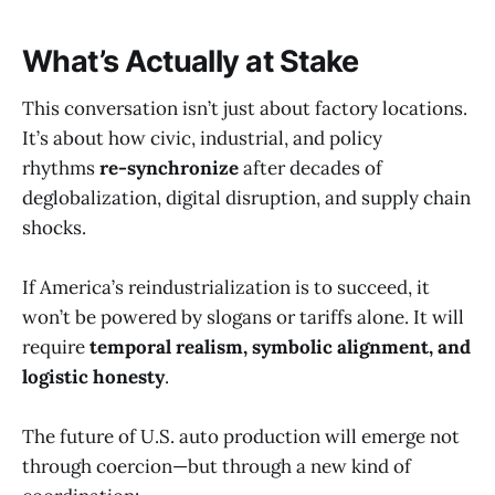
What’s Actually at Stake
This conversation isn’t just about factory locations.
It’s about how civic, industrial, and policy
rhythms
re-synchronize
after decades of
deglobalization, digital disruption, and supply chain
shocks.
If America’s reindustrialization is to succeed, it
won’t be powered by slogans or tariffs alone. It will
require
temporal realism, symbolic alignment, and
logistic honesty
.
The future of U.S. auto production will emerge not
through coercion—but through a new kind of