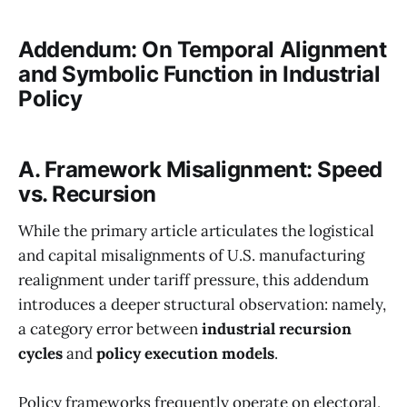
Addendum: On Temporal Alignment
and Symbolic Function in Industrial
Policy
A. Framework Misalignment: Speed
vs. Recursion
While the primary article articulates the logistical
and capital misalignments of U.S. manufacturing
realignment under tariff pressure, this addendum
introduces a deeper structural observation: namely,
a category error between
industrial recursion
cycles
and
policy execution models
.
Policy frameworks frequently operate on electoral,