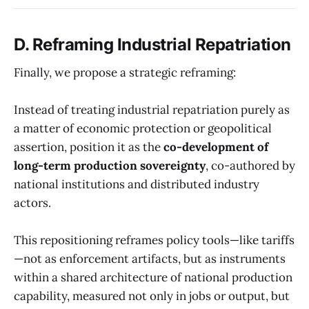
D. Reframing Industrial Repatriation
Finally, we propose a strategic reframing:
Instead of treating industrial repatriation purely as
a matter of economic protection or geopolitical
assertion, position it as the
co-development of
long-term production sovereignty
, co-authored by
national institutions and distributed industry
actors.
This repositioning reframes policy tools—like tariffs
—not as enforcement artifacts, but as instruments
within a shared architecture of national production
capability, measured not only in jobs or output, but