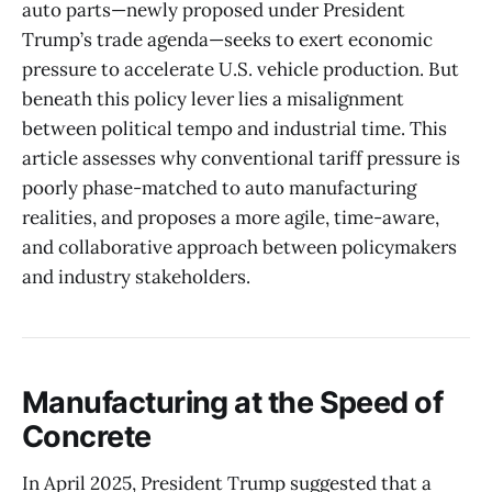
auto parts—newly proposed under President
Trump’s trade agenda—seeks to exert economic
pressure to accelerate U.S. vehicle production. But
beneath this policy lever lies a misalignment
between political tempo and industrial time. This
article assesses why conventional tariff pressure is
poorly phase-matched to auto manufacturing
realities, and proposes a more agile, time-aware,
and collaborative approach between policymakers
and industry stakeholders.
Manufacturing at the Speed of
Concrete
In April 2025, President Trump suggested that a