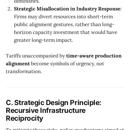
diminishes.
Strategic Misallocation in Industry Response
:
Firms may divert resources into short-term
public alignment gestures, rather than long-
horizon capacity investment that would have
greater long-term impact.
Tariffs unaccompanied by
time-aware production
alignment
become symbols of urgency, not
transformation.
C. Strategic Design Principle:
Recursive Infrastructure
Reciprocity
To mitigate these risks, policy mechanisms aimed at