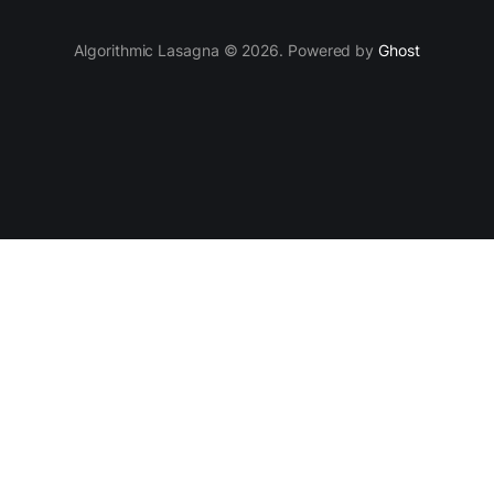
Algorithmic Lasagna © 2026. Powered by
Ghost