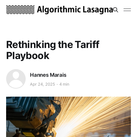
Rethinking the Tariff
Playbook
Hannes Marais
Apr 24, 2025
4 min