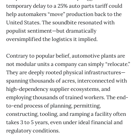
temporary delay to a 25% auto parts tariff could
help automakers “move” production back to the
United States. The soundbite resonated with
populist sentiment—but dramatically
oversimplified the logistics it implied.
Contrary to popular belief, automotive plants are
not modular units a company can simply “relocate.”
They are deeply rooted physical infrastructures—
spanning thousands of acres, interconnected with
high-dependency supplier ecosystems, and
employing thousands of trained workers. The end-
to-end process of planning, permitting,
constructing, tooling, and ramping a facility often
takes 3 to 5 years, even under ideal financial and
regulatory conditions.