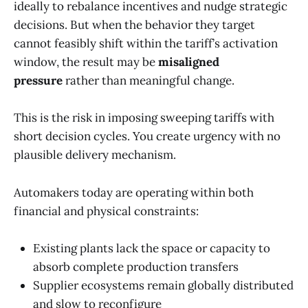
ideally to rebalance incentives and nudge strategic
decisions. But when the behavior they target
cannot feasibly shift within the tariff’s activation
window, the result may be
misaligned
pressure
rather than meaningful change.
This is the risk in imposing sweeping tariffs with
short decision cycles. You create urgency with no
plausible delivery mechanism.
Automakers today are operating within both
financial and physical constraints:
Existing plants lack the space or capacity to
absorb complete production transfers
Supplier ecosystems remain globally distributed
and slow to reconfigure