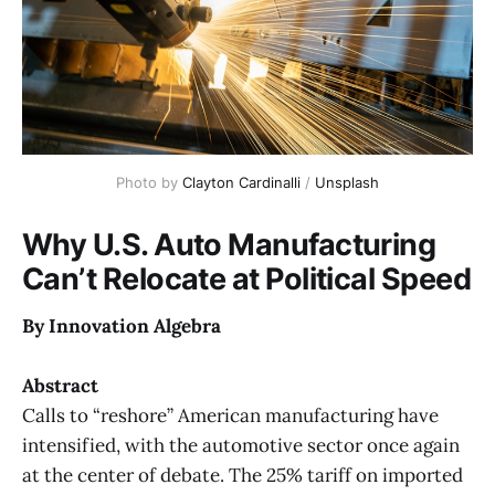
Photo by 
Clayton Cardinalli
 / 
Unsplash
Why U.S. Auto Manufacturing
Can’t Relocate at Political Speed
By Innovation Algebra
Abstract
Calls to “reshore” American manufacturing have
intensified, with the automotive sector once again
at the center of debate. The 25% tariff on imported