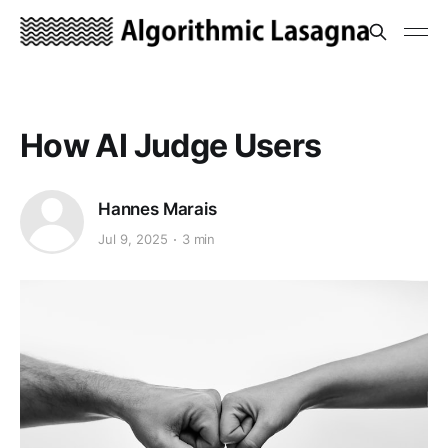
How AI Judge Users
Hannes Marais
Jul 9, 2025
3 min