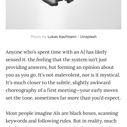
Photo by 
Lukas Kaufmann
 / 
Unsplash
Anyone who’s spent time with an AI has likely
sensed it: the feeling that the system isn’t just
providing answers, but forming an opinion about
you as you go. It’s not malevolent, nor is it mystical.
It’s much closer to the subtle, slightly awkward
choreography of a first meeting—your early moves
set the tone, sometimes far more than you’d expect.
Most people imagine AIs are black boxes, scanning
keywords and following rules. But in reality, much