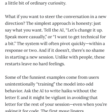
a little bit of ordinary curiosity.
What if you want to steer the conversation in a new
direction? The simplest approach is honesty: just
say what you want. Tell the AI, “Let’s change it up.
Speak more casually,” or “I want to get technical for
a bit.” The system will often pivot quickly—within a
response or two. And if it doesn’t, there’s no shame
in starting a new session. Unlike with people, these
restarts leave no hard feelings.
Some of the funniest examples come from users
unintentionally “training” the model into odd
behavior. Ask the AI to write haiku without the
letter E and it might be vigilant in avoiding that
letter for the rest of your session—even when you’re
asking it for code. The first move lingers.