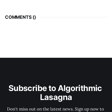
COMMENTS (
)
Subscribe to Algorithmic 
Lasagna
Don't miss out on the latest news. Sign up now to 