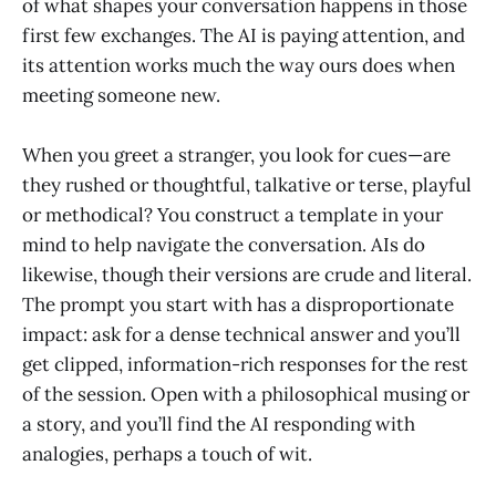
of what shapes your conversation happens in those
first few exchanges. The AI is paying attention, and
its attention works much the way ours does when
meeting someone new.
When you greet a stranger, you look for cues—are
they rushed or thoughtful, talkative or terse, playful
or methodical? You construct a template in your
mind to help navigate the conversation. AIs do
likewise, though their versions are crude and literal.
The prompt you start with has a disproportionate
impact: ask for a dense technical answer and you’ll
get clipped, information-rich responses for the rest
of the session. Open with a philosophical musing or
a story, and you’ll find the AI responding with
analogies, perhaps a touch of wit.