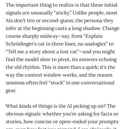
The important thing to realize is that these initial
signals are unusually “sticky.” Unlike people, most
AIs don’t tire or second-guess; the persona they
infer at the beginning casts a long shadow. Change
course sharply midway—say, from “Explain
Schrödinger’s cat in three lines, no analogies” to
“Tell me a story about a lost cat”—and you might
find the model slow to pivot, its answers echoing
the old rhythm. This is more than a quirk; it’s the
way the context window works, and the reason
sessions often feel “stuck” in one conversational
gear.
What kinds of things is the AI picking up on? The
obvious signals: whether you’re asking for facts or
stories, how concise or open-ended your prompts