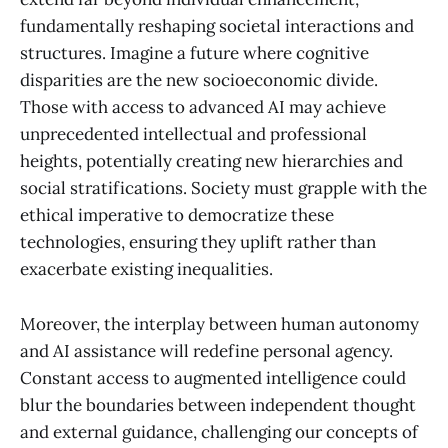
fundamentally reshaping societal interactions and
structures. Imagine a future where cognitive
disparities are the new socioeconomic divide.
Those with access to advanced AI may achieve
unprecedented intellectual and professional
heights, potentially creating new hierarchies and
social stratifications. Society must grapple with the
ethical imperative to democratize these
technologies, ensuring they uplift rather than
exacerbate existing inequalities.
Moreover, the interplay between human autonomy
and AI assistance will redefine personal agency.
Constant access to augmented intelligence could
blur the boundaries between independent thought
and external guidance, challenging our concepts of