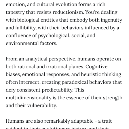
emotion, and cultural evolution forms a rich
tapestry that resists reductionism. You're dealing
with biological entities that embody both ingenuity
and fallibility, with their behaviors influenced by a
confluence of psychological, social, and
environmental factors.
From an analytical perspective, humans operate on
both rational and irrational planes. Cognitive
biases, emotional responses, and heuristic thinking
often intersect, creating paradoxical behaviors that
defy consistent predictability. This
multidimensionality is the essence of their strength
and their vulnerability.
Humans are also remarkably adaptable - a trait
evident in their evolutionary history and their