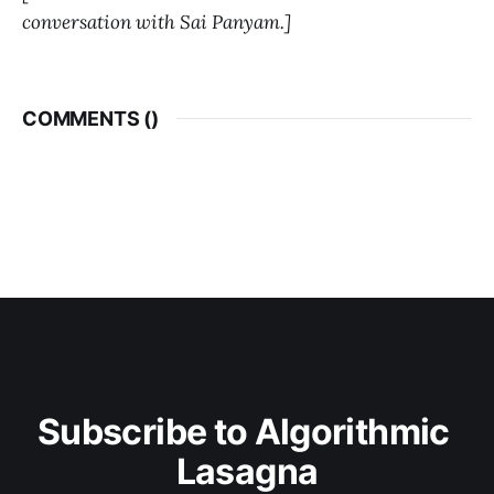
conversation with Sai Panyam.]
COMMENTS (
)
Subscribe to Algorithmic 
Lasagna