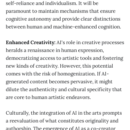
self-reliance and individualism. It will be
paramount to maintain mechanisms that ensure
cognitive autonomy and provide clear distinctions
between human and machine-enhanced cognition.
Enhanced Creativity:
AI's role in creative processes
heralds a renaissance in human expression,
democratizing access to artistic tools and fostering
new kinds of creativity. However, this potential
comes with the risk of homogenization. If AI-
generated content becomes pervasive, it might
dilute the authenticity and cultural specificity that
are core to human artistic endeavors.
Culturally, the integration of AI in the arts prompts
a reevaluation of what constitutes originality and
authorship. The emergence of AI as a co-creator