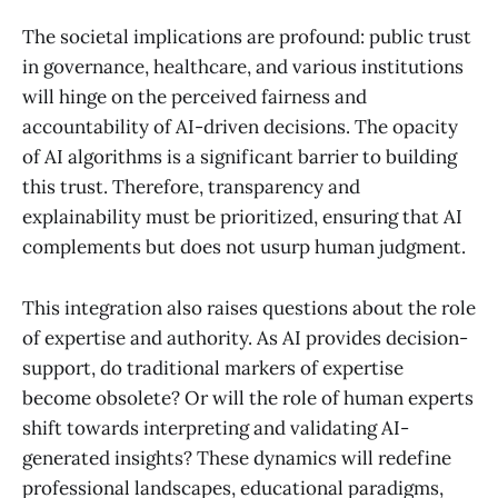
The societal implications are profound: public trust
in governance, healthcare, and various institutions
will hinge on the perceived fairness and
accountability of AI-driven decisions. The opacity
of AI algorithms is a significant barrier to building
this trust. Therefore, transparency and
explainability must be prioritized, ensuring that AI
complements but does not usurp human judgment.
This integration also raises questions about the role
of expertise and authority. As AI provides decision-
support, do traditional markers of expertise
become obsolete? Or will the role of human experts
shift towards interpreting and validating AI-
generated insights? These dynamics will redefine
professional landscapes, educational paradigms,