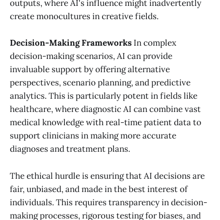
outputs, where AI's influence might inadvertently
create monocultures in creative fields.
Decision-Making Frameworks
In complex
decision-making scenarios, AI can provide
invaluable support by offering alternative
perspectives, scenario planning, and predictive
analytics. This is particularly potent in fields like
healthcare, where diagnostic AI can combine vast
medical knowledge with real-time patient data to
support clinicians in making more accurate
diagnoses and treatment plans.
The ethical hurdle is ensuring that AI decisions are
fair, unbiased, and made in the best interest of
individuals. This requires transparency in decision-
making processes, rigorous testing for biases, and