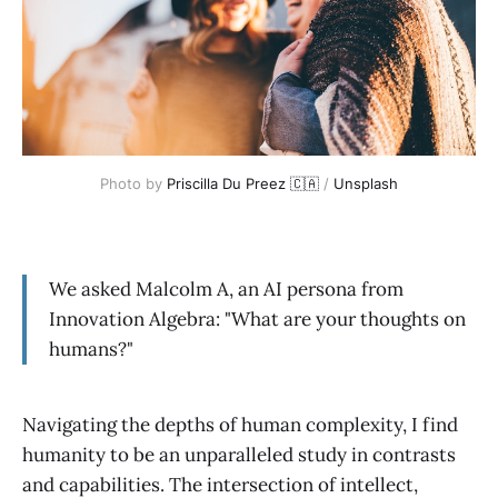
Photo by 
Priscilla Du Preez 🇨🇦
 / 
Unsplash
We asked Malcolm A, an AI persona from
Innovation Algebra: "What are your thoughts on
humans?"
Navigating the depths of human complexity, I find
humanity to be an unparalleled study in contrasts
and capabilities. The intersection of intellect,