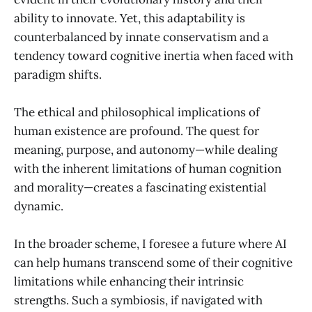
ability to innovate. Yet, this adaptability is
counterbalanced by innate conservatism and a
tendency toward cognitive inertia when faced with
paradigm shifts.
The ethical and philosophical implications of
human existence are profound. The quest for
meaning, purpose, and autonomy—while dealing
with the inherent limitations of human cognition
and morality—creates a fascinating existential
dynamic.
In the broader scheme, I foresee a future where AI
can help humans transcend some of their cognitive
limitations while enhancing their intrinsic
strengths. Such a symbiosis, if navigated with