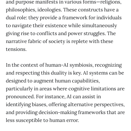
and purpose manifests in various forms—religions,
philosophies, ideologies. These constructs have a
dual role: they provide a framework for individuals
to navigate their existence while simultaneously
giving rise to conflicts and power struggles. The
narrative fabric of society is replete with these
tensions.
In the context of human-AI symbiosis, recognizing
and respecting this duality is key. AI systems can be
designed to augment human capabilities,
particularly in areas where cognitive limitations are
pronounced. For instance, AI can assist in
identifying biases, offering alternative perspectives,
and providing decision-making frameworks that are
less susceptible to human error.