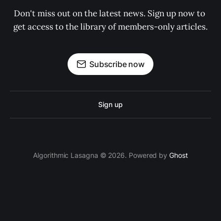
Don't miss out on the latest news. Sign up now to 
get access to the library of members-only articles.
Subscribe now
Sign up
Algorithmic Lasagna © 2026. Powered by
Ghost