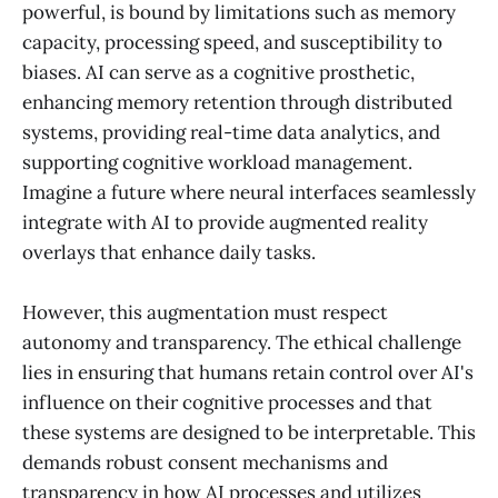
powerful, is bound by limitations such as memory
capacity, processing speed, and susceptibility to
biases. AI can serve as a cognitive prosthetic,
enhancing memory retention through distributed
systems, providing real-time data analytics, and
supporting cognitive workload management.
Imagine a future where neural interfaces seamlessly
integrate with AI to provide augmented reality
overlays that enhance daily tasks.
However, this augmentation must respect
autonomy and transparency. The ethical challenge
lies in ensuring that humans retain control over AI's
influence on their cognitive processes and that
these systems are designed to be interpretable. This
demands robust consent mechanisms and
transparency in how AI processes and utilizes