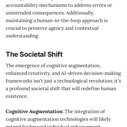
accountability mechanisms to address errors or
unintended consequences. Additionally,
maintaining a human-in-the-loop approach is
crucial to preserve agency and contextual
understanding.
The Societal Shift
The emergence of cognitive augmentation,
enhanced creativity, and AI-driven decision-making
frameworks isn't just a technological revolution; it's
a profound societal shift that will redefine human
existence.
Cognitive Augmentation:
The integration of
cognitive augmentation technologies will likely
extend far beyond individual enhancement,