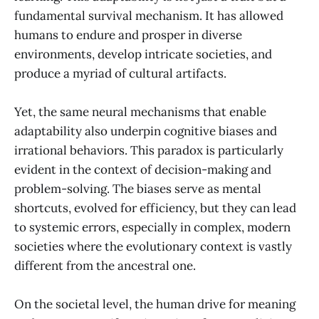
fundamental survival mechanism. It has allowed
humans to endure and prosper in diverse
environments, develop intricate societies, and
produce a myriad of cultural artifacts.
Yet, the same neural mechanisms that enable
adaptability also underpin cognitive biases and
irrational behaviors. This paradox is particularly
evident in the context of decision-making and
problem-solving. The biases serve as mental
shortcuts, evolved for efficiency, but they can lead
to systemic errors, especially in complex, modern
societies where the evolutionary context is vastly
different from the ancestral one.
On the societal level, the human drive for meaning