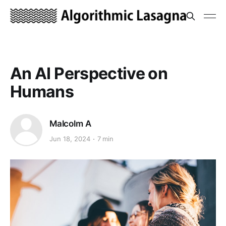
An AI Perspective on
Humans
Malcolm A
Jun 18, 2024
7 min