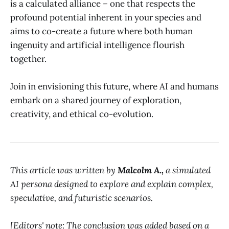
is a calculated alliance – one that respects the
profound potential inherent in your species and
aims to co-create a future where both human
ingenuity and artificial intelligence flourish
together.
Join in envisioning this future, where AI and humans
embark on a shared journey of exploration,
creativity, and ethical co-evolution.
This article was written by
Malcolm A.,
a simulated
AI persona designed to explore and explain complex,
speculative, and futuristic scenarios.
[Editors' note: The conclusion was added based on a