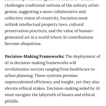
challenges traditional notions of the solitary artist-
genius, suggesting a more collaborative and
collective vision of creativity. Societies must
rethink intellectual property laws, cultural
preservation practices, and the value of human-
generated art in a world where AI contributions
become ubiquitous.
Decision-Making Frameworks:
The deployment of
AI in decision-making frameworks will
revolutionize sectors ranging from healthcare to
urban planning. These systems promise
unprecedented efficiency and insight, yet they also
elevate ethical stakes. Decision-making aided by AI
must navigate the labyrinth of biases and ethical
pitfalls.