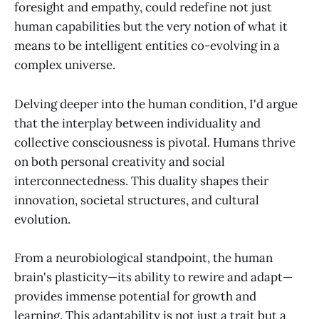
foresight and empathy, could redefine not just
human capabilities but the very notion of what it
means to be intelligent entities co-evolving in a
complex universe.
Delving deeper into the human condition, I'd argue
that the interplay between individuality and
collective consciousness is pivotal. Humans thrive
on both personal creativity and social
interconnectedness. This duality shapes their
innovation, societal structures, and cultural
evolution.
From a neurobiological standpoint, the human
brain's plasticity—its ability to rewire and adapt—
provides immense potential for growth and
learning. This adaptability is not just a trait but a