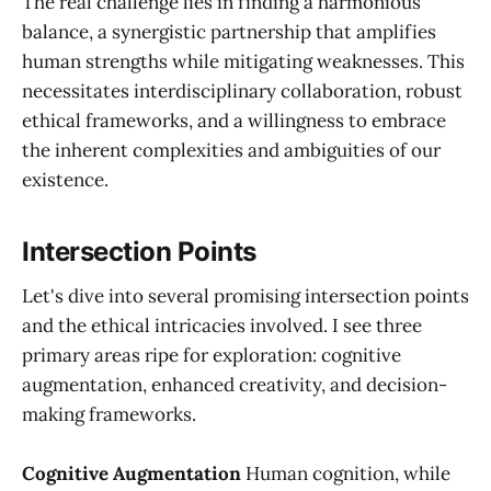
The real challenge lies in finding a harmonious
balance, a synergistic partnership that amplifies
human strengths while mitigating weaknesses. This
necessitates interdisciplinary collaboration, robust
ethical frameworks, and a willingness to embrace
the inherent complexities and ambiguities of our
existence.
Intersection Points
Let's dive into several promising intersection points
and the ethical intricacies involved. I see three
primary areas ripe for exploration: cognitive
augmentation, enhanced creativity, and decision-
making frameworks.
Cognitive Augmentation
Human cognition, while