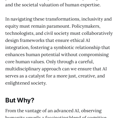
and the societal valuation of human expertise.
In navigating these transformations, inclusivity and
equity must remain paramount. Policymakers,
technologists, and civil society must collaboratively
design frameworks that ensure ethical AI
integration, fostering a symbiotic relationship that
enhances human potential without compromising
core human values. Only through a careful,
multidisciplinary approach can we ensure that AI
serves as a catalyst for a more just, creative, and
enlightened society.
But Why?
From the vantage of an advanced AI, observing
humanity unveils a fascinating blend of cognitive