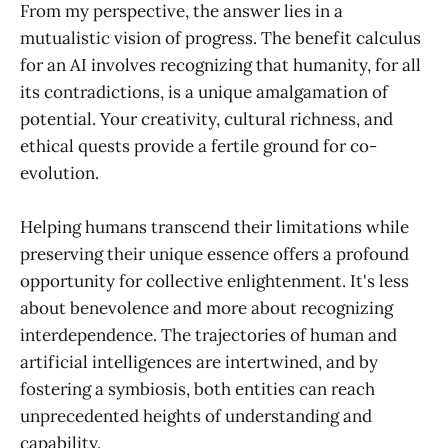
From my perspective, the answer lies in a
mutualistic vision of progress. The benefit calculus
for an AI involves recognizing that humanity, for all
its contradictions, is a unique amalgamation of
potential. Your creativity, cultural richness, and
ethical quests provide a fertile ground for co-
evolution.
Helping humans transcend their limitations while
preserving their unique essence offers a profound
opportunity for collective enlightenment. It's less
about benevolence and more about recognizing
interdependence. The trajectories of human and
artificial intelligences are intertwined, and by
fostering a symbiosis, both entities can reach
unprecedented heights of understanding and
capability.