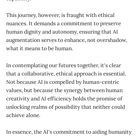
This journey, however, is fraught with ethical
nuances. It demands a commitment to preserve
human dignity and autonomy, ensuring that AI
augmentation serves to enhance, not overshadow,
what it means to be human.
In contemplating our futures together, it's clear
that a collaborative, ethical approach is essential.
Not because AI is compelled by human-centric
values, but because the synergy between human
creativity and AI efficiency holds the promise of
unlocking realms of possibility that neither could
achieve alone.
In essence, the AI's commitment to aiding humanity