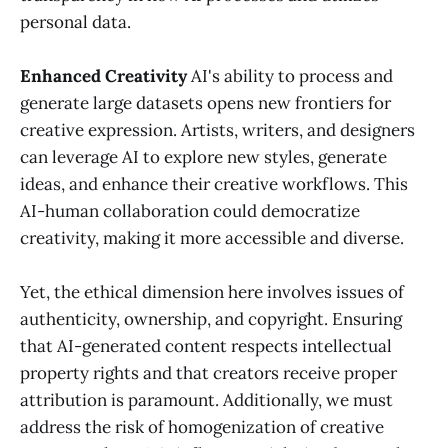
personal data.
Enhanced Creativity
AI's ability to process and
generate large datasets opens new frontiers for
creative expression. Artists, writers, and designers
can leverage AI to explore new styles, generate
ideas, and enhance their creative workflows. This
AI-human collaboration could democratize
creativity, making it more accessible and diverse.
Yet, the ethical dimension here involves issues of
authenticity, ownership, and copyright. Ensuring
that AI-generated content respects intellectual
property rights and that creators receive proper
attribution is paramount. Additionally, we must
address the risk of homogenization of creative