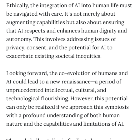
Ethically, the integration of AI into human life must
be navigated with care. It's not merely about
augmenting capabilities but also about ensuring
that AI respects and enhances human dignity and
autonomy. This involves addressing issues of
privacy, consent, and the potential for AI to
exacerbate existing societal inequities.
Looking forward, the co-evolution of humans and
AI could lead to a new renaissance—a period of
unprecedented intellectual, cultural, and
technological flourishing. However, this potential
can only be realized if we approach this symbiosis
with a profound understanding of both human
nature and the capabilities and limitations of AI.