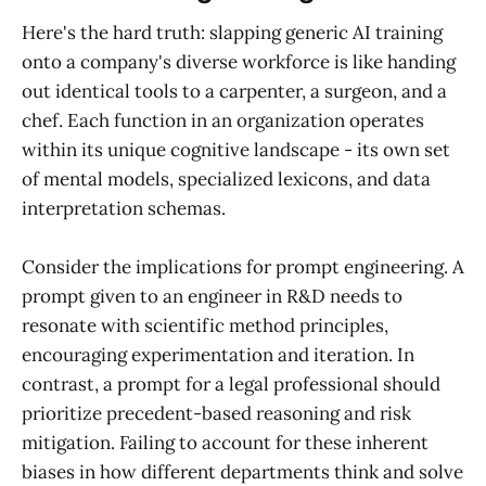
Here's the hard truth: slapping generic AI training
onto a company's diverse workforce is like handing
out identical tools to a carpenter, a surgeon, and a
chef. Each function in an organization operates
within its unique cognitive landscape - its own set
of mental models, specialized lexicons, and data
interpretation schemas.
Consider the implications for prompt engineering. A
prompt given to an engineer in R&D needs to
resonate with scientific method principles,
encouraging experimentation and iteration. In
contrast, a prompt for a legal professional should
prioritize precedent-based reasoning and risk
mitigation. Failing to account for these inherent
biases in how different departments think and solve