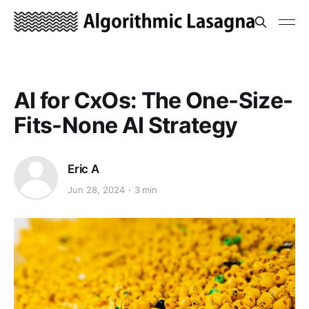
AI for CxOs: The One-Size-
Fits-None AI Strategy
Eric A
Jun 28, 2024
3 min