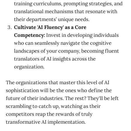
training curriculums, prompting strategies, and
translational mechanisms that resonate with
their departments’ unique needs.
Cultivate 'AI Fluency' as a Core
Competency:
Invest in developing individuals
who can seamlessly navigate the cognitive
landscapes of your company, becoming fluent
translators of AI insights across the
organization.
The organizations that master this level of AI
sophistication will be the ones who define the
future of their industries. The rest? They'll be left
scrambling to catch up, watching as their
competitors reap the rewards of truly
transformative AI implementation.