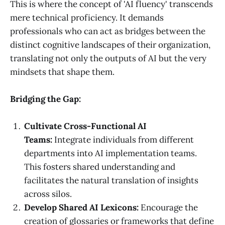
This is where the concept of 'AI fluency' transcends
mere technical proficiency. It demands
professionals who can act as bridges between the
distinct cognitive landscapes of their organization,
translating not only the outputs of AI but the very
mindsets that shape them.
Bridging the Gap:
Cultivate Cross-Functional AI
Teams:
Integrate individuals from different
departments into AI implementation teams.
This fosters shared understanding and
facilitates the natural translation of insights
across silos.
Develop Shared AI Lexicons:
Encourage the
creation of glossaries or frameworks that define