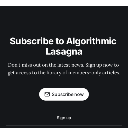
Subscribe to Algorithmic 
Lasagna
Don't miss out on the latest news. Sign up now to 
get access to the library of members-only articles.
Subscribe now
Sign up