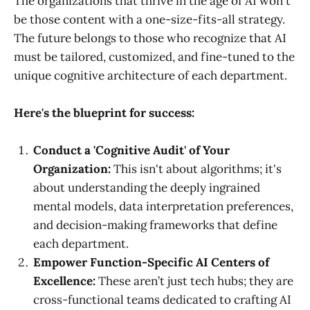
The organizations that thrive in the age of AI won't
be those content with a one-size-fits-all strategy.
The future belongs to those who recognize that AI
must be tailored, customized, and fine-tuned to the
unique cognitive architecture of each department.
Here's the blueprint for success:
Conduct a 'Cognitive Audit' of Your
Organization:
This isn't about algorithms; it's
about understanding the deeply ingrained
mental models, data interpretation preferences,
and decision-making frameworks that define
each department.
Empower Function-Specific AI Centers of
Excellence:
These aren’t just tech hubs; they are
cross-functional teams dedicated to crafting AI