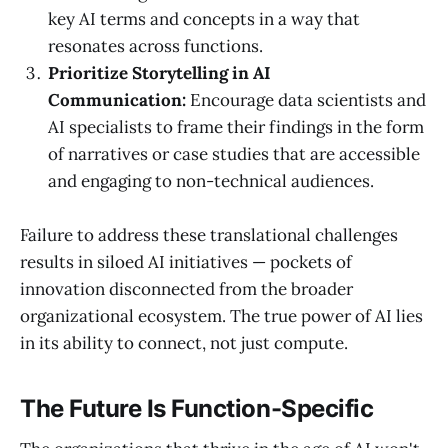
key AI terms and concepts in a way that
resonates across functions.
Prioritize Storytelling in AI
Communication:
Encourage data scientists and
AI specialists to frame their findings in the form
of narratives or case studies that are accessible
and engaging to non-technical audiences.
Failure to address these translational challenges
results in siloed AI initiatives — pockets of
innovation disconnected from the broader
organizational ecosystem. The true power of AI lies
in its ability to connect, not just compute.
The Future Is Function-Specific