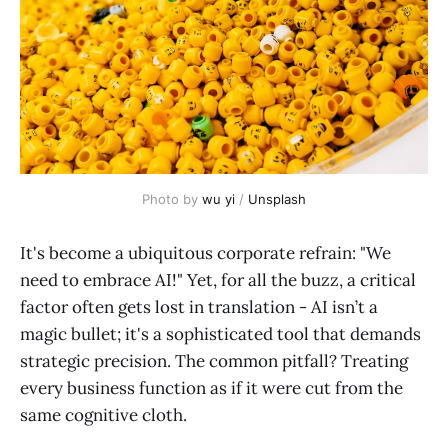
Photo by 
wu yi
 / 
Unsplash
It's become a ubiquitous corporate refrain: "We
need to embrace AI!" Yet, for all the buzz, a critical
factor often gets lost in translation - AI isn’t a
magic bullet; it's a sophisticated tool that demands
strategic precision. The common pitfall? Treating
every business function as if it were cut from the
same cognitive cloth.