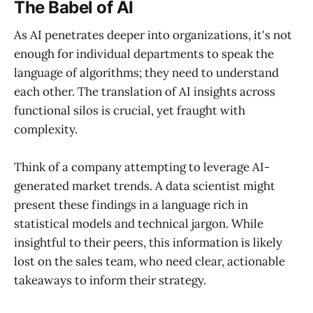
The Babel of AI
As AI penetrates deeper into organizations, it's not
enough for individual departments to speak the
language of algorithms; they need to understand
each other. The translation of AI insights across
functional silos is crucial, yet fraught with
complexity.
Think of a company attempting to leverage AI-
generated market trends. A data scientist might
present these findings in a language rich in
statistical models and technical jargon. While
insightful to their peers, this information is likely
lost on the sales team, who need clear, actionable
takeaways to inform their strategy.