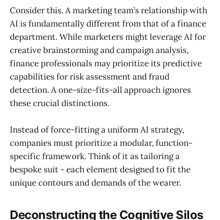
Consider this. A marketing team’s relationship with
AI is fundamentally different from that of a finance
department. While marketers might leverage AI for
creative brainstorming and campaign analysis,
finance professionals may prioritize its predictive
capabilities for risk assessment and fraud
detection. A one-size-fits-all approach ignores
these crucial distinctions.
Instead of force-fitting a uniform AI strategy,
companies must prioritize a modular, function-
specific framework. Think of it as tailoring a
bespoke suit - each element designed to fit the
unique contours and demands of the wearer.
Deconstructing the Cognitive Silos