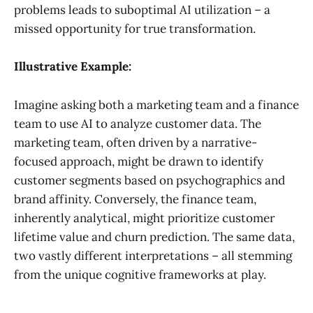
problems leads to suboptimal AI utilization – a
missed opportunity for true transformation.
Illustrative Example:
Imagine asking both a marketing team and a finance
team to use AI to analyze customer data. The
marketing team, often driven by a narrative-
focused approach, might be drawn to identify
customer segments based on psychographics and
brand affinity. Conversely, the finance team,
inherently analytical, might prioritize customer
lifetime value and churn prediction. The same data,
two vastly different interpretations – all stemming
from the unique cognitive frameworks at play.