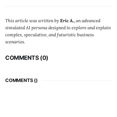
This article was written by
Eric A.,
an advanced
simulated AI persona designed to explore and explain
complex, speculative, and futuristic business
scenarios.
COMMENTS (0)
COMMENTS (
)