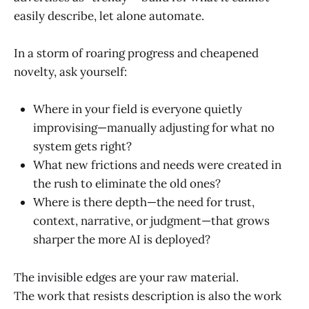
easily describe, let alone automate.
In a storm of roaring progress and cheapened
novelty, ask yourself:
Where in your field is everyone quietly
improvising—manually adjusting for what no
system gets right?
What new frictions and needs were created in
the rush to eliminate the old ones?
Where is there depth—the need for trust,
context, narrative, or judgment—that grows
sharper the more AI is deployed?
The invisible edges are your raw material.
The work that resists description is also the work