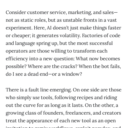
Consider customer service, marketing, and sales—
not as static roles, but as unstable fronts in a vast
experiment. Here, AI doesn’t just make things faster
or cheaper; it generates volatility. Factories of code
and language spring up, but the most successful
operators are those willing to transform each
efficiency into a new question: What now becomes
possible? Where are the cracks? When the bot fails,
do I see a dead end—or a window?
There is a fault line emerging. On one side are those
who simply
use
tools, following recipes and riding
out the curve for as long as it lasts. On the other, a
growing class of founders, freelancers, and creators
treat the appearance of each new tool as an open