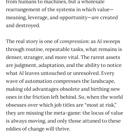
from humans to machines, but a wholesale
rearrangement of the systems in which value—
meaning, leverage, and opportunity—are created
and destroyed.
The real story is one of
compression
: as AI sweeps
through routine, repeatable tasks, what remains is
denser, stranger, and more vital. The rarest assets
are judgment, adaptation, and the ability to notice
what AI leaves untouched or unresolved. Every
wave of automation compresses the landscape,
making old advantages obsolete and birthing new
ones in the friction left behind. So, when the world
obsesses over which job titles are “most at risk,”
they are missing the meta-game: the locus of value
is always moving, and only those attuned to these
eddies of change will thrive.