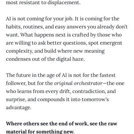
most resistant to displacement.
AI is not coming for your job. It is coming for the
habits, routines, and easy answers you already don’t
want. What happens next is crafted by those who
are willing to ask better questions, spot emergent
complexity, and build where new meaning
condenses out of the digital haze.
The future in the age of AI is not for the fastest
follower, but for the
original orchestrator
—the one
who learns from every drift, contradiction, and
surprise, and compounds it into tomorrow’s
advantage.
Where others see the end of work, see the raw
material for something new.