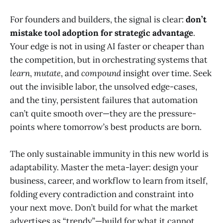
For founders and builders, the signal is clear:
don’t
mistake tool adoption for strategic advantage
.
Your edge is not in using AI faster or cheaper than
the competition, but in orchestrating systems that
learn
,
mutate
, and
compound
insight over time. Seek
out the invisible labor, the unsolved edge-cases,
and the tiny, persistent failures that automation
can’t quite smooth over—they are the pressure-
points where tomorrow’s best products are born.
The only sustainable immunity in this new world is
adaptability. Master the meta-layer: design your
business, career, and workflow to learn from itself,
folding every contradiction and constraint into
your next move. Don’t build for what the market
advertises as “trendy”—build for what it cannot