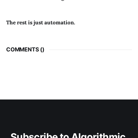
The rest is just automation.
COMMENTS (
)
Subscribe to Algorithmic 