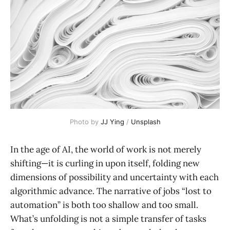
Photo by 
JJ Ying
 / 
Unsplash
In the age of AI, the world of work is not merely
shifting—it is curling in upon itself, folding new
dimensions of possibility and uncertainty with each
algorithmic advance. The narrative of jobs “lost to
automation” is both too shallow and too small.
What’s unfolding is not a simple transfer of tasks