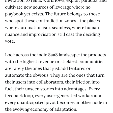
invitation to remix workflows, exploit paradox, and
cultivate new sources of leverage where no
playbook yet exists. The future belongs to those
who spot these contradiction zones—the places
where automation isn’t seamless, where human
nuance and improvisation still cast the deciding
vote.
Look across the indie SaaS landscape: the products
with the highest revenue or stickiest communities
are rarely the ones that just add features or
automate the obvious. They are the ones that turn
their users into collaborators, their friction into
fuel, their unseen stories into advantages. Every
feedback loop, every user-generated workaround,
every unanticipated pivot becomes another node in
the evolving economy of adaptation.