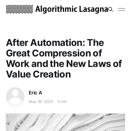
After Automation: The
Great Compression of
Work and the New Laws of
Value Creation
Eric A
May 16, 2025
3 min