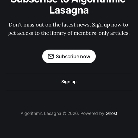
Lasagna
Don't miss out on the latest news. Sign up now to 
get access to the library of members-only articles.
Subscribe now
Sign up
Algorithmic Lasagna © 2026. Powered by
Ghost