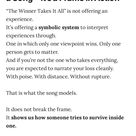
“The Winner Takes It All” is not offering an
experience.
It’s offering a
symbolic system
to interpret
experiences through.
One in which only one viewpoint wins. Only one
person gets to matter.
And if you’re not the one who takes everything,
you are expected to narrate your loss cleanly.
With poise. With distance. Without rupture.
That is what the song models.
It does not break the frame.
It
shows us how someone tries to survive inside
one.