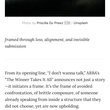
Photo by 
Priscilla Du Preez 🇨🇦
 / 
Unsplash
framed through loss, alignment, and invisible
submission
From its opening line, “I don’t wanna talk,” ABBA’s
“The Winner Takes It All” announces not just a story
—it initiates a frame. It’s the frame of avoided
confrontation, of brittle composure, of someone
already speaking from inside a structure that they
did not choose, yet are now upholding.