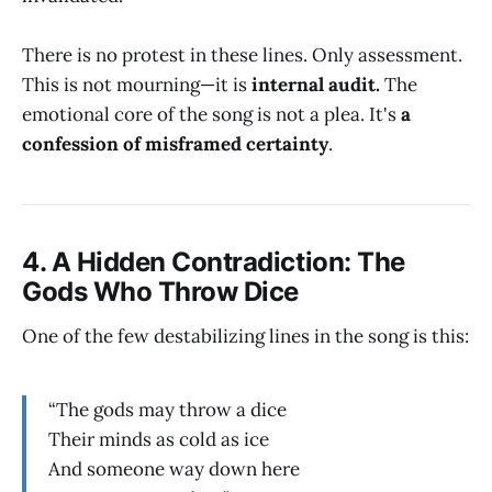
There is no protest in these lines. Only assessment.
This is not mourning—it is
internal audit.
The
emotional core of the song is not a plea. It's
a
confession of misframed certainty
.
4.
A Hidden Contradiction: The
Gods Who Throw Dice
One of the few destabilizing lines in the song is this:
“The gods may throw a dice
Their minds as cold as ice
And someone way down here