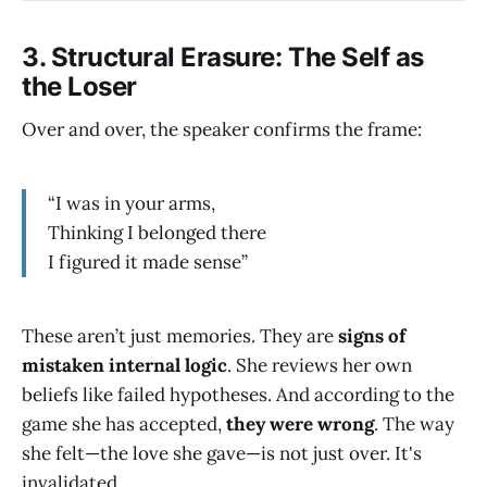
3.
Structural Erasure: The Self as
the Loser
Over and over, the speaker confirms the frame:
“I was in your arms,
Thinking I belonged there
I figured it made sense”
These aren’t just memories. They are
signs of
mistaken internal logic
. She reviews her own
beliefs like failed hypotheses. And according to the
game she has accepted,
they were wrong
. The way
she felt—the love she gave—is not just over. It's
invalidated.