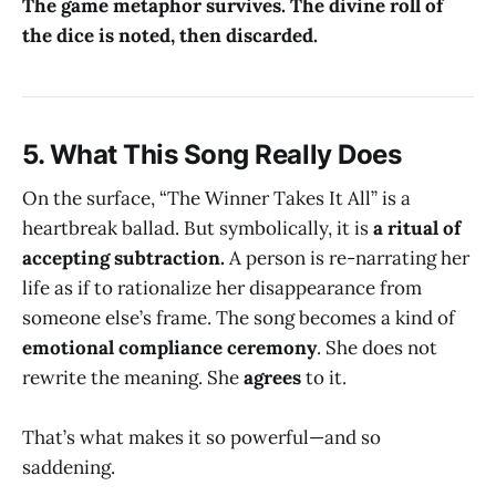
The game metaphor survives. The divine roll of
the dice is noted, then discarded.
5.
What This Song Really Does
On the surface, “The Winner Takes It All” is a
heartbreak ballad. But symbolically, it is
a ritual of
accepting subtraction.
A person is re-narrating her
life as if to rationalize her disappearance from
someone else’s frame. The song becomes a kind of
emotional compliance ceremony
. She does not
rewrite the meaning. She
agrees
to it.
That’s what makes it so powerful—and so
saddening.