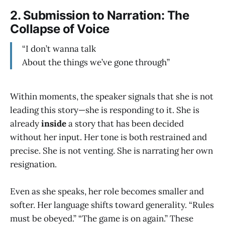
2.
Submission to Narration: The
Collapse of Voice
“I don’t wanna talk
About the things we’ve gone through”
Within moments, the speaker signals that she is not
leading this story—she is responding to it. She is
already
inside
a story that has been decided
without her input. Her tone is both restrained and
precise. She is not venting. She is narrating her own
resignation.
Even as she speaks, her role becomes smaller and
softer. Her language shifts toward generality. “Rules
must be obeyed.” “The game is on again.” These