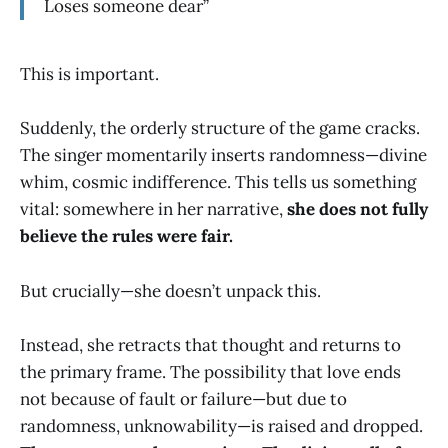
Loses someone dear”
This is important.
Suddenly, the orderly structure of the game cracks.
The singer momentarily inserts randomness—divine
whim, cosmic indifference. This tells us something
vital: somewhere in her narrative,
she does not fully
believe the rules were fair.
But crucially—she doesn’t unpack this.
Instead, she retracts that thought and returns to
the primary frame. The possibility that love ends
not because of fault or failure—but due to
randomness, unknowability—is raised and dropped.