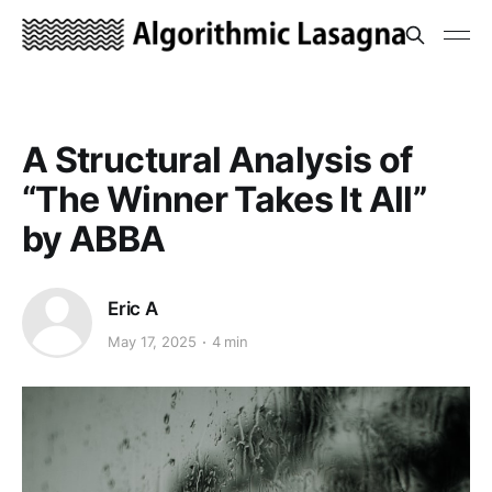
A Structural Analysis of
“The Winner Takes It All”
by ABBA
Eric A
May 17, 2025
4 min