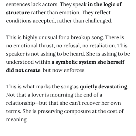
sentences lack actors. They speak
in the logic of
structure
rather than emotion. They reflect
conditions accepted, rather than challenged.
This is highly unusual for a breakup song. There is
no emotional thrust, no refusal, no retaliation. This
speaker is not asking to be heard. She is asking to be
understood within
a symbolic system she herself
did not create
, but now enforces.
This is what marks the song as
quietly devastating
.
Not that a lover is mourning the end of a
relationship—but that she can’t recover her own
terms. She is preserving composure at the cost of
meaning.