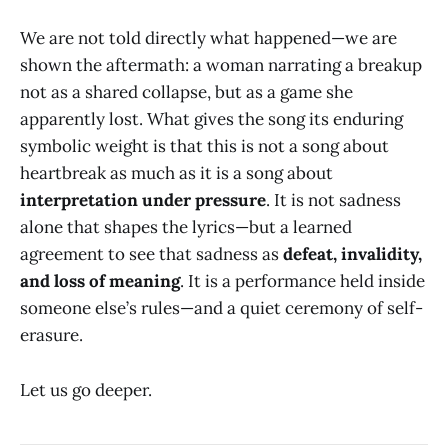
We are not told directly what happened—we are
shown the aftermath: a woman narrating a breakup
not as a shared collapse, but as a game she
apparently lost. What gives the song its enduring
symbolic weight is that this is not a song about
heartbreak as much as it is a song about
interpretation under pressure
. It is not sadness
alone that shapes the lyrics—but a learned
agreement to see that sadness as
defeat, invalidity,
and loss of meaning
. It is a performance held inside
someone else’s rules—and a quiet ceremony of self-
erasure.
Let us go deeper.