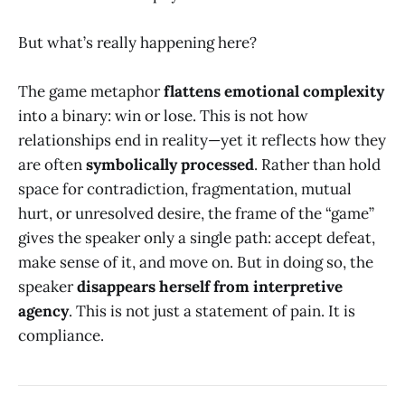
But what’s really happening here?
The game metaphor
flattens emotional complexity
into a binary: win or lose. This is not how
relationships end in reality—yet it reflects how they
are often
symbolically processed
. Rather than hold
space for contradiction, fragmentation, mutual
hurt, or unresolved desire, the frame of the “game”
gives the speaker only a single path: accept defeat,
make sense of it, and move on. But in doing so, the
speaker
disappears herself from interpretive
agency
. This is not just a statement of pain. It is
compliance.