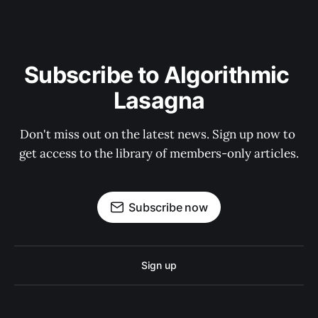
Subscribe to Algorithmic 
Lasagna
Don't miss out on the latest news. Sign up now to 
get access to the library of members-only articles.
Subscribe now
Sign up