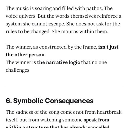
The music is soaring and filled with pathos. The
voice quivers. But the words themselves reinforce a
system she cannot escape. She does not ask for the
rules to be changed. She mourns within them.
The winner, as constructed by the frame,
isn’t just
the other person.
The winner is
the narrative logic
that no one
challenges.
6.
Symbolic Consequences
The sadness of the song comes not from heartbreak
itself, but from watching someone
speak from
within a structure that has already cancelled