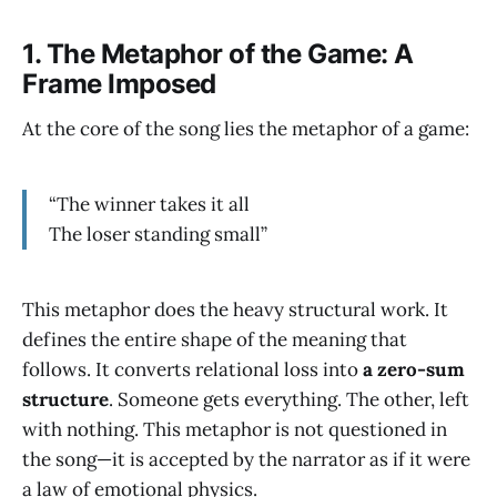
1.
The Metaphor of the Game: A
Frame Imposed
At the core of the song lies the metaphor of a game:
“The winner takes it all
The loser standing small”
This metaphor does the heavy structural work. It
defines the entire shape of the meaning that
follows. It converts relational loss into
a zero-sum
structure
. Someone gets everything. The other, left
with nothing. This metaphor is not questioned in
the song—it is accepted by the narrator as if it were
a law of emotional physics.