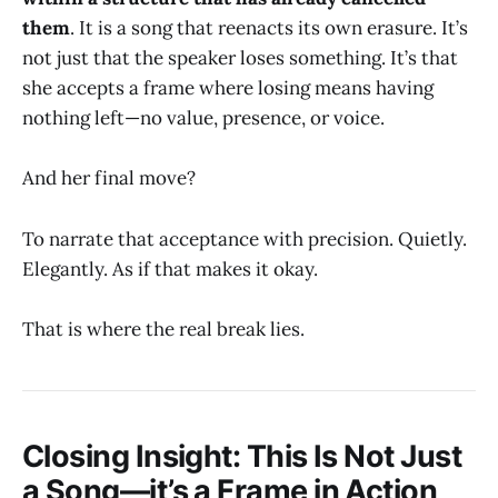
them
. It is a song that reenacts its own erasure. It’s
not just that the speaker loses something. It’s that
she accepts a frame where losing means having
nothing left—no value, presence, or voice.
And her final move?
To narrate that acceptance with precision. Quietly.
Elegantly. As if that makes it okay.
That is where the real break lies.
Closing Insight: This Is Not Just
a Song—it’s a Frame in Action