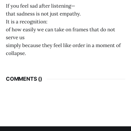
If you feel sad after listening—
that sadness is not just empathy.
It is a recognition:
of how easily we can take on frames that do not
serve us
simply because they feel like order in a moment of
collapse.
COMMENTS (
)